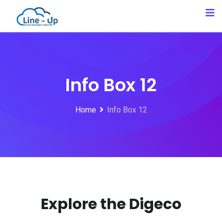
Info Box 12
Home
Info Box 12
Explore the Digeco