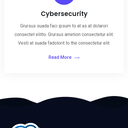
Cybersecurity
Grursus suada faci ipsum to at as at dolarori
consectet elitto. Grursus ametion consectetur elit.
Vesti at suada fadolorit to the consectetur elit.
Read More