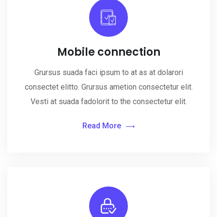
Mobile connection
Grursus suada faci ipsum to at as at dolarori
consectet elitto. Grursus ametion consectetur elit.
Vesti at suada fadolorit to the consectetur elit.
Read More