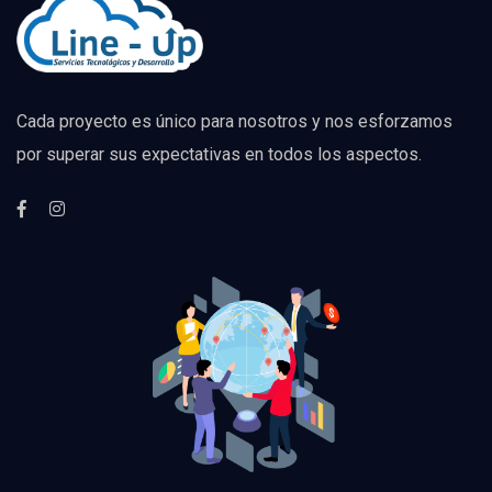
Cada proyecto es único para nosotros y nos esforzamos
por superar sus expectativas en todos los aspectos.