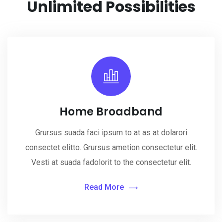
Unlimited
Possibilities
Home Broadband
Grursus suada faci ipsum to at as at dolarori
consectet elitto. Grursus ametion consectetur elit.
Vesti at suada fadolorit to the consectetur elit.
Read More