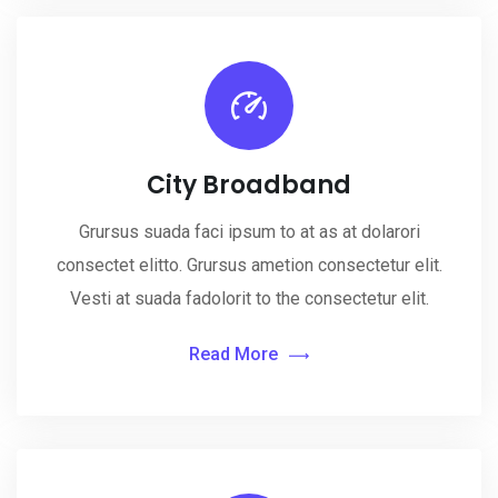
City Broadband
Grursus suada faci ipsum to at as at dolarori
consectet elitto. Grursus ametion consectetur elit.
Vesti at suada fadolorit to the consectetur elit.
Read More